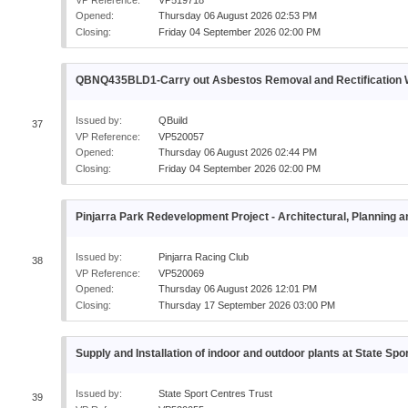
Opened:
Thursday 06 August 2026 02:53 PM
Closing:
Friday 04 September 2026 02:00 PM
QBNQ435BLD1-Carry out Asbestos Removal and Rectificatio
Issued by:
QBuild
37
VP Reference:
VP520057
Opened:
Thursday 06 August 2026 02:44 PM
Closing:
Friday 04 September 2026 02:00 PM
Pinjarra Park Redevelopment Project - Architectural, Planning
Issued by:
Pinjarra Racing Club
38
VP Reference:
VP520069
Opened:
Thursday 06 August 2026 12:01 PM
Closing:
Thursday 17 September 2026 03:00 PM
Supply and Installation of indoor and outdoor plants at State Spo
Issued by:
State Sport Centres Trust
39