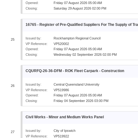
Opened:
Friday 07 August 2026 05:00 AM
Closing:
Saturday 29 August 2026 02:00 PM
16765 - Register of Pre-Qualified Suppliers For The Supply of Tra
Issued by:
Rockhampton Regional Council
25
VP Reference:
VP520002
Opened:
Friday 07 August 2026 05:00 AM
Closing:
Wednesday 02 September 2026 02:00 PM
CQURFQ-26-36-DFM - ROK Fleet Carpark - Construction
Issued by:
Central Queensland University
26
VP Reference:
VP519986
Opened:
Friday 07 August 2026 05:00 AM
Closing:
Friday 04 September 2026 03:00 PM
Civil Works - Minor and Medium Works Panel
Issued by:
City of Ipswich
27
VP Reference:
VP519922