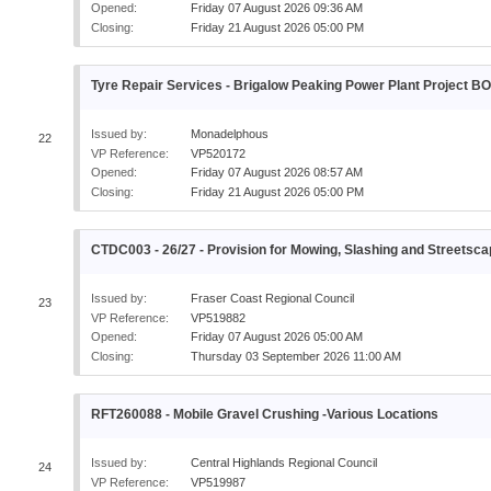
Opened:
Friday 07 August 2026 09:36 AM
Closing:
Friday 21 August 2026 05:00 PM
Tyre Repair Services - Brigalow Peaking Power Plant Project B
Issued by:
Monadelphous
22
VP Reference:
VP520172
Opened:
Friday 07 August 2026 08:57 AM
Closing:
Friday 21 August 2026 05:00 PM
CTDC003 - 26/27 - Provision for Mowing, Slashing and Street
Issued by:
Fraser Coast Regional Council
23
VP Reference:
VP519882
Opened:
Friday 07 August 2026 05:00 AM
Closing:
Thursday 03 September 2026 11:00 AM
RFT260088 - Mobile Gravel Crushing -Various Locations
Issued by:
Central Highlands Regional Council
24
VP Reference:
VP519987