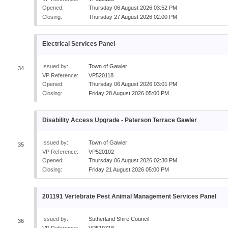
Opened:
Thursday 06 August 2026 03:52 PM
Closing:
Thursday 27 August 2026 02:00 PM
Electrical Services Panel
Issued by:
Town of Gawler
34
VP Reference:
VP520118
Opened:
Thursday 06 August 2026 03:01 PM
Closing:
Friday 28 August 2026 05:00 PM
Disability Access Upgrade - Paterson Terrace Gawler
Issued by:
Town of Gawler
35
VP Reference:
VP520102
Opened:
Thursday 06 August 2026 02:30 PM
Closing:
Friday 21 August 2026 05:00 PM
201191 Vertebrate Pest Animal Management Services Panel
Issued by:
Sutherland Shire Council
36
VP Reference:
VP519718