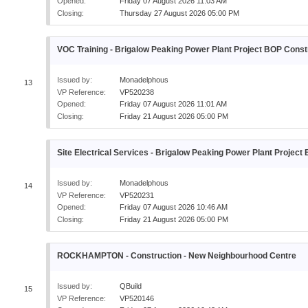
Opened:
Friday 07 August 2026 11:03 AM
Closing:
Thursday 27 August 2026 05:00 PM
VOC Training - Brigalow Peaking Power Plant Project BOP Const
Issued by:
Monadelphous
13
VP Reference:
VP520238
Opened:
Friday 07 August 2026 11:01 AM
Closing:
Friday 21 August 2026 05:00 PM
Site Electrical Services - Brigalow Peaking Power Plant Projec
Issued by:
Monadelphous
14
VP Reference:
VP520231
Opened:
Friday 07 August 2026 10:46 AM
Closing:
Friday 21 August 2026 05:00 PM
ROCKHAMPTON - Construction - New Neighbourhood Centre
Issued by:
QBuild
15
VP Reference:
VP520146