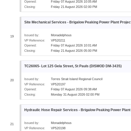
Opened:
Friday 07 August 2026 10:05 AM
Closing:
Friday 21 August 2026 02:00 PM
Site Mechanical Services - Brigalow Peaking Power Plant Proje
Issued by:
Monadelphous
19
VP Reference:
VP520211
Opened:
Friday 07 August 2026 10:01 AM
Closing:
Friday 21 August 2026 05:00 PM
TC26065- Lot 125 Gela Street, St Pauls (DISMOD DM-3435)
Issued by:
Torres Strait Island Regional Council
20
VP Reference:
VP520197
Opened:
Friday 07 August 2026 09:38 AM
Closing:
Monday 31 August 2026 02:00 PM
Hydraulic Hose Repair Services - Brigalow Peaking Power Plant
Issued by:
Monadelphous
21
VP Reference:
VP520198