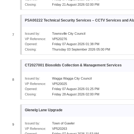
Closing:
Friday 21 August 2026 02:00 PM
PSA00222 Technical Security Services – CCTV Services and A
Issued by:
Townsville City Council
7
VP Reference:
VP520276
Opened:
Friday 07 August 2026 01:38 PM
Closing:
Thursday 03 September 2026 05:00 PM
CT2027001 Biosolids Collection & Management Services
Issued by:
Wagga Wagga City Council
8
VP Reference:
VP520025
Opened:
Friday 07 August 2026 01:25 PM
Closing:
Friday 28 August 2026 02:00 PM
Glenelg Lane Upgrade
Issued by:
Town of Gawler
9
VP Reference:
VP520263
Opened:
Friday 07 August 2026 11:53 AM