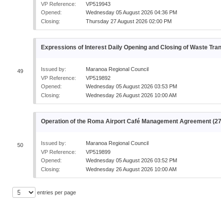
VP Reference:
VP519943
Opened:
Wednesday 05 August 2026 04:36 PM
Closing:
Thursday 27 August 2026 02:00 PM
Expressions of Interest Daily Opening and Closing of Waste Tran
Issued by:
Maranoa Regional Council
49
VP Reference:
VP519892
Opened:
Wednesday 05 August 2026 03:53 PM
Closing:
Wednesday 26 August 2026 10:00 AM
Operation of the Roma Airport Café Management Agreement (2
Issued by:
Maranoa Regional Council
50
VP Reference:
VP519899
Opened:
Wednesday 05 August 2026 03:52 PM
Closing:
Wednesday 26 August 2026 10:00 AM
entries per page