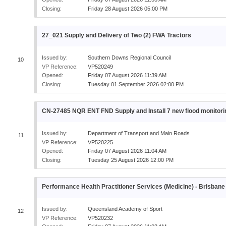
Closing:
Friday 28 August 2026 05:00 PM
27_021 Supply and Delivery of Two (2) FWA Tractors
Issued by:
Southern Downs Regional Council
10
VP Reference:
VP520249
Opened:
Friday 07 August 2026 11:39 AM
Closing:
Tuesday 01 September 2026 02:00 PM
CN-27485 NQR ENT FND Supply and Install 7 new flood monitori
Issued by:
Department of Transport and Main Roads
11
VP Reference:
VP520225
Opened:
Friday 07 August 2026 11:04 AM
Closing:
Tuesday 25 August 2026 12:00 PM
Performance Health Practitioner Services (Medicine) - Brisbane
Issued by:
Queensland Academy of Sport
12
VP Reference:
VP520232