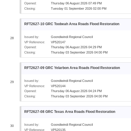
Opened:
Thursday 06 August 2026 07:49 PM
Closing:
Tuesday 01 September 2026 02:00 PM
RFT2627-10 GRC Toobeah Area Roads Flood Restoration
Issued by:
Goondiwindi Regional Council
28
VP Reference:
VP520147
Opened:
Thursday 06 August 2026 04:29 PM
Closing:
Thursday 03 September 2026 04:00 PM
RFT2627-09 GRC Yelarbon Area Roads Flood Restoration
Issued by:
Goondiwindi Regional Council
29
VP Reference:
VP520144
Opened:
Thursday 06 August 2026 04:24 PM
Closing:
Thursday 03 September 2026 04:00 PM
RFT2627-08 GRC Texas Area Roads Flood Restoration
Issued by:
Goondiwindi Regional Council
30
VP Reference:
VP520135