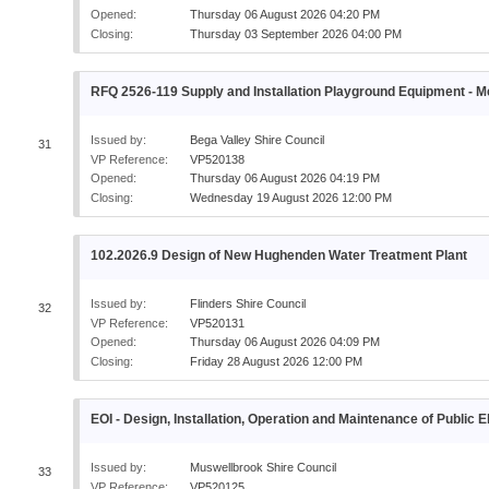
Opened:
Thursday 06 August 2026 04:20 PM
Closing:
Thursday 03 September 2026 04:00 PM
RFQ 2526-119 Supply and Installation Playground Equipment - 
Issued by:
Bega Valley Shire Council
31
VP Reference:
VP520138
Opened:
Thursday 06 August 2026 04:19 PM
Closing:
Wednesday 19 August 2026 12:00 PM
102.2026.9 Design of New Hughenden Water Treatment Plant
Issued by:
Flinders Shire Council
32
VP Reference:
VP520131
Opened:
Thursday 06 August 2026 04:09 PM
Closing:
Friday 28 August 2026 12:00 PM
EOI - Design, Installation, Operation and Maintenance of Public 
Issued by:
Muswellbrook Shire Council
33
VP Reference:
VP520125