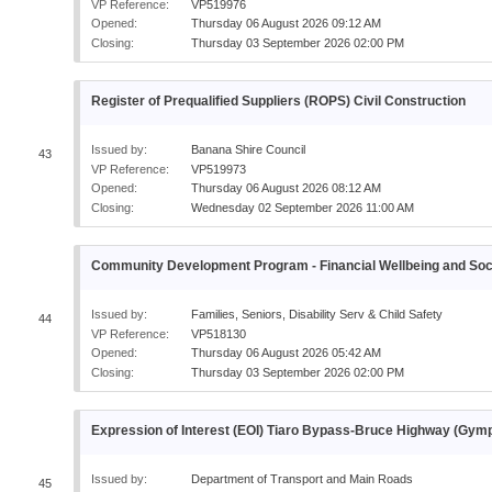
VP Reference:
VP519976
Opened:
Thursday 06 August 2026 09:12 AM
Closing:
Thursday 03 September 2026 02:00 PM
Register of Prequalified Suppliers (ROPS) Civil Construction
Issued by:
Banana Shire Council
43
VP Reference:
VP519973
Opened:
Thursday 06 August 2026 08:12 AM
Closing:
Wednesday 02 September 2026 11:00 AM
Community Development Program - Financial Wellbeing and Socia
Issued by:
Families, Seniors, Disability Serv & Child Safety
44
VP Reference:
VP518130
Opened:
Thursday 06 August 2026 05:42 AM
Closing:
Thursday 03 September 2026 02:00 PM
Expression of Interest (EOI) Tiaro Bypass-Bruce Highway (Gy
Issued by:
Department of Transport and Main Roads
45