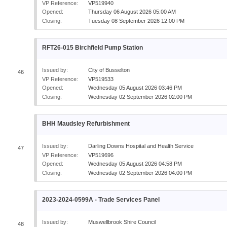
VP Reference:
VP519940
Opened:
Thursday 06 August 2026 05:00 AM
Closing:
Tuesday 08 September 2026 12:00 PM
RFT26-015 Birchfield Pump Station
Issued by:
City of Busselton
46
VP Reference:
VP519533
Opened:
Wednesday 05 August 2026 03:46 PM
Closing:
Wednesday 02 September 2026 02:00 PM
BHH Maudsley Refurbishment
Issued by:
Darling Downs Hospital and Health Service
47
VP Reference:
VP519696
Opened:
Wednesday 05 August 2026 04:58 PM
Closing:
Wednesday 02 September 2026 04:00 PM
2023-2024-0599A - Trade Services Panel
Issued by:
Muswellbrook Shire Council
48