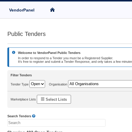
VendorPanel
Public Tenders
Welcome to VendorPanel Public Tenders
In order to respond to a Tender you must be a Registered Supplier.
It's free to register and submit a Tender Response, and only takes a few minutes
Filter Tenders
Tender Type
Organisation
Select Lists
Marketplace Lists
Search Tenders