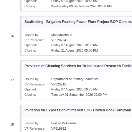
Opened:
Friday 07 August 2026 10:43 AM
Closing:
Wednesday 09 September 2026 02:00 PM
Scaffolding - Brigalow Peaking Power Plant Project BOP Constr
Issued by:
Monadelphous
16
VP Reference:
VP520224
Opened:
Friday 07 August 2026 10:33 AM
Closing:
Friday 21 August 2026 05:00 PM
Provision of Cleaning Services for Bribie Island Research Facili
Issued by:
Department of Primary Industries
17
VP Reference:
VP520215
Opened:
Friday 07 August 2026 10:23 AM
Closing:
Tuesday 01 September 2026 02:00 PM
Invitation for Expression of Interest EOI - Holden Dock Gangw
Issued by:
Port of Melbourne
18
VP Reference:
VP519992