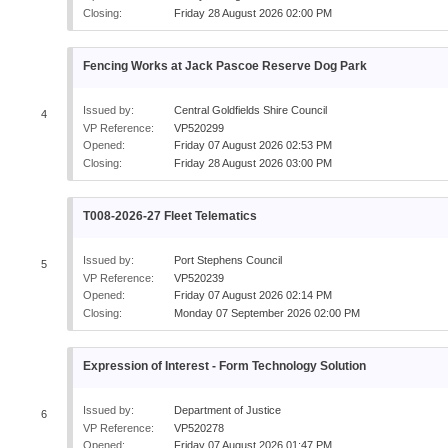
Closing:
Friday 28 August 2026 02:00 PM
Fencing Works at Jack Pascoe Reserve Dog Park
Issued by:
Central Goldfields Shire Council
4
VP Reference:
VP520299
Opened:
Friday 07 August 2026 02:53 PM
Closing:
Friday 28 August 2026 03:00 PM
T008-2026-27 Fleet Telematics
Issued by:
Port Stephens Council
5
VP Reference:
VP520239
Opened:
Friday 07 August 2026 02:14 PM
Closing:
Monday 07 September 2026 02:00 PM
Expression of Interest - Form Technology Solution
Issued by:
Department of Justice
6
VP Reference:
VP520278
Opened:
Friday 07 August 2026 01:47 PM