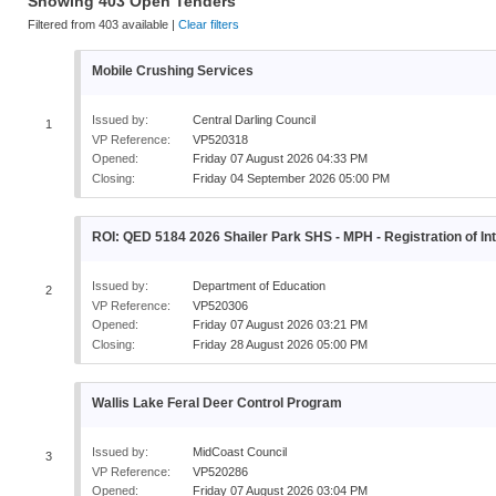
Showing
403
Open
Tenders
Filtered from
403
available |
Clear filters
Mobile Crushing Services
Issued by:
Central Darling Council
1
VP Reference:
VP520318
Opened:
Friday 07 August 2026 04:33 PM
Closing:
Friday 04 September 2026 05:00 PM
ROI: QED 5184 2026 Shailer Park SHS - MPH - Registration of Int
Issued by:
Department of Education
2
VP Reference:
VP520306
Opened:
Friday 07 August 2026 03:21 PM
Closing:
Friday 28 August 2026 05:00 PM
Wallis Lake Feral Deer Control Program
Issued by:
MidCoast Council
3
VP Reference:
VP520286
Opened:
Friday 07 August 2026 03:04 PM