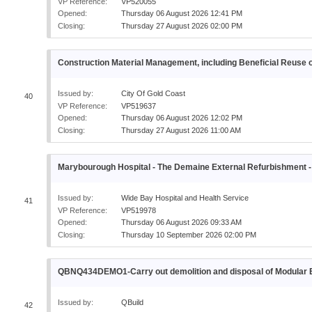
VP Reference:
VP520055
Opened:
Thursday 06 August 2026 12:41 PM
Closing:
Thursday 27 August 2026 02:00 PM
Construction Material Management, including Beneficial Reuse o
Issued by:
City Of Gold Coast
40
VP Reference:
VP519637
Opened:
Thursday 06 August 2026 12:02 PM
Closing:
Thursday 27 August 2026 11:00 AM
Marybourough Hospital - The Demaine External Refurbishme
Issued by:
Wide Bay Hospital and Health Service
41
VP Reference:
VP519978
Opened:
Thursday 06 August 2026 09:33 AM
Closing:
Thursday 10 September 2026 02:00 PM
QBNQ434DEMO1-Carry out demolition and disposal of Modul
Issued by:
QBuild
42