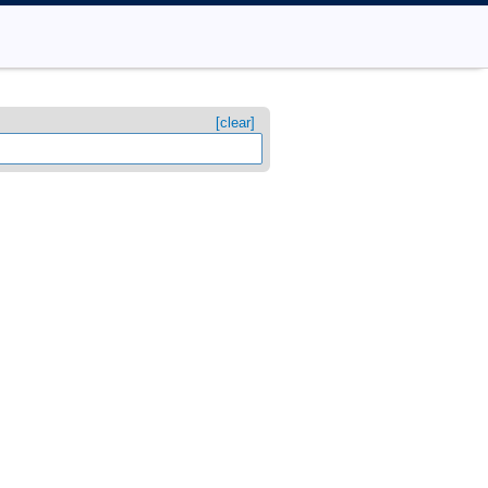
[clear]