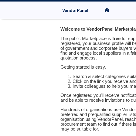
VendorPanel
Welcome to VendorPanel Marketpla
The public Marketplace is
free
for sup
registered, your business profile will b
of government and corporate buyers w
find and engage local suppliers in a fa
quotation process.
Getting started is easy.
Search & select categories suit
Click on the link you receive an
Invite colleagues to help you m
Once registered you’ll receive notifica
and be able to receive invitations to q
Hundreds of organisations use Vendor
preferred and prequalified supplier list
organisation using VendorPanel, reach 
procurement team to find out if there is
may be suitable for.