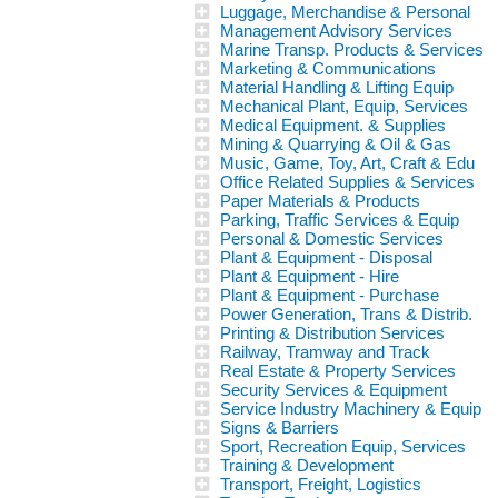
Luggage, Merchandise & Personal
Management Advisory Services
Marine Transp. Products & Services
Marketing & Communications
Material Handling & Lifting Equip
Mechanical Plant, Equip, Services
Medical Equipment. & Supplies
Mining & Quarrying & Oil & Gas
Music, Game, Toy, Art, Craft & Edu
Office Related Supplies & Services
Paper Materials & Products
Parking, Traffic Services & Equip
Personal & Domestic Services
Plant & Equipment - Disposal
Plant & Equipment - Hire
Plant & Equipment - Purchase
Power Generation, Trans & Distrib.
Printing & Distribution Services
Railway, Tramway and Track
Real Estate & Property Services
Security Services & Equipment
Service Industry Machinery & Equip
Signs & Barriers
Sport, Recreation Equip, Services
Training & Development
Transport, Freight, Logistics