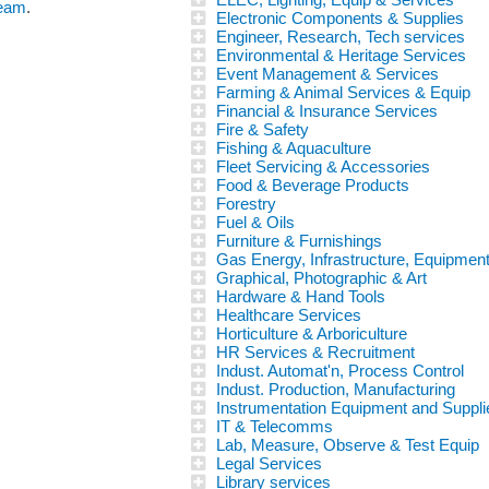
team
.
Electronic Components & Supplies
Engineer, Research, Tech services
Environmental & Heritage Services
Event Management & Services
Farming & Animal Services & Equip
Financial & Insurance Services
Fire & Safety
Fishing & Aquaculture
Fleet Servicing & Accessories
Food & Beverage Products
Forestry
Fuel & Oils
Furniture & Furnishings
Gas Energy, Infrastructure, Equipmen
Graphical, Photographic & Art
Hardware & Hand Tools
Healthcare Services
Horticulture & Arboriculture
HR Services & Recruitment
Indust. Automat'n, Process Control
Indust. Production, Manufacturing
Instrumentation Equipment and Suppli
IT & Telecomms
Lab, Measure, Observe & Test Equip
Legal Services
Library services