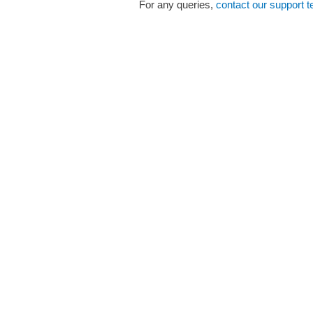
For any queries,
contact our support 