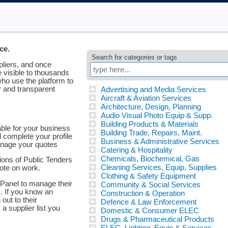
ce.
Search for categories or tags
pliers, and once
e visible to thousands
ho use the platform to
ir and transparent
Advertising and Media Services
Aircraft & Aviation Services
Architecture, Design, Planning
Audio Visual Photo Equip & Supp.
Building Products & Materials
able for your business
Building Trade, Repairs, Maint.
d complete your profile
Business & Administrative Services
anage your quotes
Catering & Hospitality
Chemicals, Biochemical, Gas
tions of Public Tenders
Cleaning Services, Equip, Supplies
uote on work.
Clothing & Safety Equipment
Panel to manage their
Community & Social Services
s. If you know an
Construction & Operation
out to their
Defence & Law Enforcement
 a supplier list you
Domestic & Consumer ELEC
Drugs & Pharmaceutical Products
ELEC, Lighting, Equip & Services