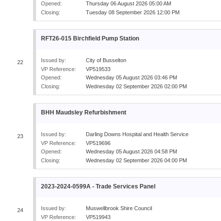
Opened:
Thursday 06 August 2026 05:00 AM
Closing:
Tuesday 08 September 2026 12:00 PM
RFT26-015 Birchfield Pump Station
Issued by:
City of Busselton
22
VP Reference:
VP519533
Opened:
Wednesday 05 August 2026 03:46 PM
Closing:
Wednesday 02 September 2026 02:00 PM
BHH Maudsley Refurbishment
Issued by:
Darling Downs Hospital and Health Service
23
VP Reference:
VP519696
Opened:
Wednesday 05 August 2026 04:58 PM
Closing:
Wednesday 02 September 2026 04:00 PM
2023-2024-0599A - Trade Services Panel
Issued by:
Muswellbrook Shire Council
24
VP Reference:
VP519943