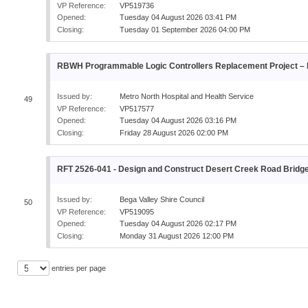
VP Reference:
VP519736
Opened:
Tuesday 04 August 2026 03:41 PM
Closing:
Tuesday 01 September 2026 04:00 PM
RBWH Programmable Logic Controllers Replacement Project – P
Issued by:
Metro North Hospital and Health Service
49
VP Reference:
VP517577
Opened:
Tuesday 04 August 2026 03:16 PM
Closing:
Friday 28 August 2026 02:00 PM
RFT 2526-041 - Design and Construct Desert Creek Road Bridg
Issued by:
Bega Valley Shire Council
50
VP Reference:
VP519095
Opened:
Tuesday 04 August 2026 02:17 PM
Closing:
Monday 31 August 2026 12:00 PM
entries per page