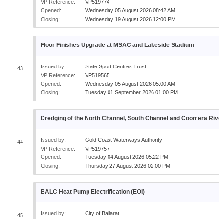
VP Reference:
VP519774
Opened:
Wednesday 05 August 2026 08:42 AM
Closing:
Wednesday 19 August 2026 12:00 PM
Floor Finishes Upgrade at MSAC and Lakeside Stadium
Issued by:
State Sport Centres Trust
43
VP Reference:
VP519565
Opened:
Wednesday 05 August 2026 05:00 AM
Closing:
Tuesday 01 September 2026 01:00 PM
Dredging of the North Channel, South Channel and Coomera Riv
Issued by:
Gold Coast Waterways Authority
44
VP Reference:
VP519757
Opened:
Tuesday 04 August 2026 05:22 PM
Closing:
Thursday 27 August 2026 02:00 PM
BALC Heat Pump Electrification (EOI)
Issued by:
City of Ballarat
45