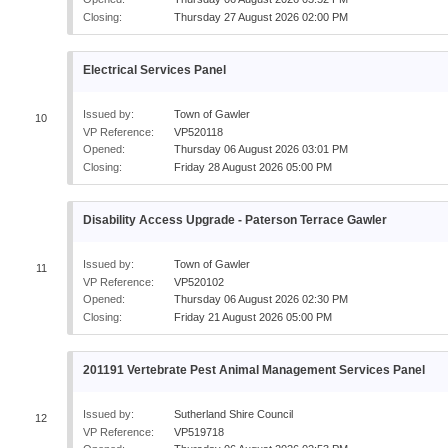
Closing:
Thursday 27 August 2026 02:00 PM
Electrical Services Panel
Issued by:
Town of Gawler
10
VP Reference:
VP520118
Opened:
Thursday 06 August 2026 03:01 PM
Closing:
Friday 28 August 2026 05:00 PM
Disability Access Upgrade - Paterson Terrace Gawler
Issued by:
Town of Gawler
11
VP Reference:
VP520102
Opened:
Thursday 06 August 2026 02:30 PM
Closing:
Friday 21 August 2026 05:00 PM
201191 Vertebrate Pest Animal Management Services Panel
Issued by:
Sutherland Shire Council
12
VP Reference:
VP519718