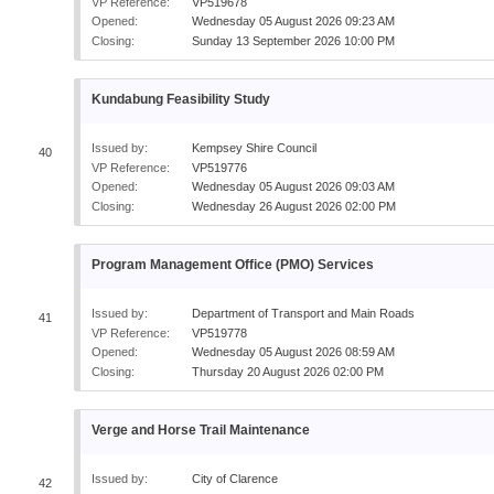
VP Reference:
VP519678
Opened:
Wednesday 05 August 2026 09:23 AM
Closing:
Sunday 13 September 2026 10:00 PM
Kundabung Feasibility Study
Issued by:
Kempsey Shire Council
40
VP Reference:
VP519776
Opened:
Wednesday 05 August 2026 09:03 AM
Closing:
Wednesday 26 August 2026 02:00 PM
Program Management Office (PMO) Services
Issued by:
Department of Transport and Main Roads
41
VP Reference:
VP519778
Opened:
Wednesday 05 August 2026 08:59 AM
Closing:
Thursday 20 August 2026 02:00 PM
Verge and Horse Trail Maintenance
Issued by:
City of Clarence
42