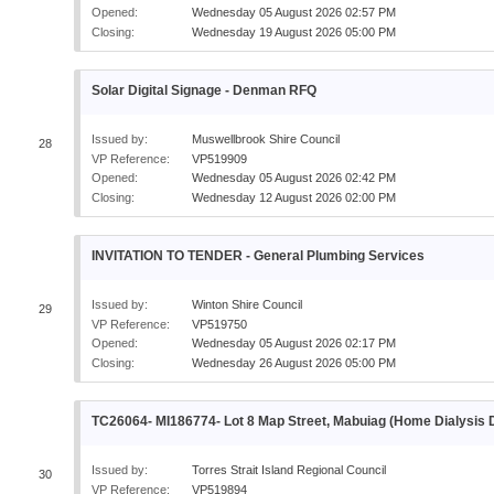
Opened:
Wednesday 05 August 2026 02:57 PM
Closing:
Wednesday 19 August 2026 05:00 PM
Solar Digital Signage - Denman RFQ
Issued by:
Muswellbrook Shire Council
28
VP Reference:
VP519909
Opened:
Wednesday 05 August 2026 02:42 PM
Closing:
Wednesday 12 August 2026 02:00 PM
INVITATION TO TENDER - General Plumbing Services
Issued by:
Winton Shire Council
29
VP Reference:
VP519750
Opened:
Wednesday 05 August 2026 02:17 PM
Closing:
Wednesday 26 August 2026 05:00 PM
TC26064- MI186774- Lot 8 Map Street, Mabuiag (Home Dialysis
Issued by:
Torres Strait Island Regional Council
30
VP Reference:
VP519894