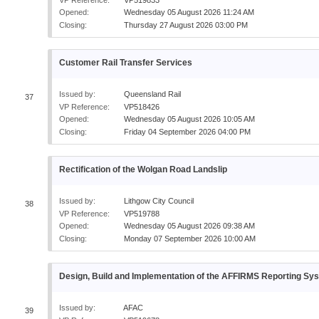
Opened:
Wednesday 05 August 2026 11:24 AM
Closing:
Thursday 27 August 2026 03:00 PM
Customer Rail Transfer Services
Issued by:
Queensland Rail
37
VP Reference:
VP518426
Opened:
Wednesday 05 August 2026 10:05 AM
Closing:
Friday 04 September 2026 04:00 PM
Rectification of the Wolgan Road Landslip
Issued by:
Lithgow City Council
38
VP Reference:
VP519788
Opened:
Wednesday 05 August 2026 09:38 AM
Closing:
Monday 07 September 2026 10:00 AM
Design, Build and Implementation of the AFFIRMS Reporting Sy
Issued by:
AFAC
39