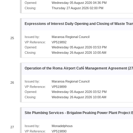
Opened:
Wednesday 05 August 2026 04:36 PM
Closing:
Thursday 27 August 2026 02:00 PM
Expressions of Interest Daily Opening and Closing of Waste Tran
Issued by:
Maranoa Regional Council
25
VP Reference:
VP519892
Opened:
Wednesday 05 August 2026 03:53 PM
Closing:
Wednesday 26 August 2026 10:00 AM
Operation of the Roma Airport Café Management Agreement (2
Issued by:
Maranoa Regional Council
26
VP Reference:
VP519899
Opened:
Wednesday 05 August 2026 03:52 PM
Closing:
Wednesday 26 August 2026 10:00 AM
Site Plumbing Services - Brigalow Peaking Power Plant Project
Issued by:
Monadelphous
27
VP Reference:
VP519890