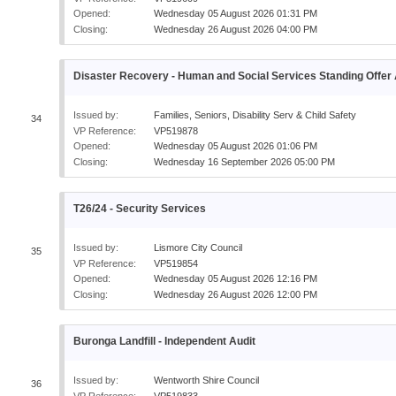
Opened:
Wednesday 05 August 2026 01:31 PM
Closing:
Wednesday 26 August 2026 04:00 PM
Disaster Recovery - Human and Social Services Standing Offe
Issued by:
Families, Seniors, Disability Serv & Child Safety
34
VP Reference:
VP519878
Opened:
Wednesday 05 August 2026 01:06 PM
Closing:
Wednesday 16 September 2026 05:00 PM
T26/24 - Security Services
Issued by:
Lismore City Council
35
VP Reference:
VP519854
Opened:
Wednesday 05 August 2026 12:16 PM
Closing:
Wednesday 26 August 2026 12:00 PM
Buronga Landfill - Independent Audit
Issued by:
Wentworth Shire Council
36
VP Reference:
VP519833