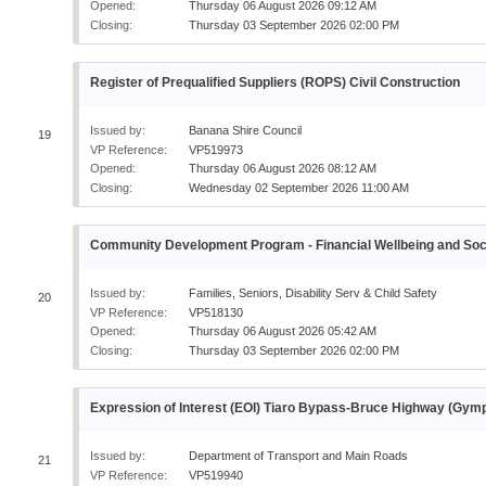
Opened:
Thursday 06 August 2026 09:12 AM
Closing:
Thursday 03 September 2026 02:00 PM
Register of Prequalified Suppliers (ROPS) Civil Construction
Issued by:
Banana Shire Council
19
VP Reference:
VP519973
Opened:
Thursday 06 August 2026 08:12 AM
Closing:
Wednesday 02 September 2026 11:00 AM
Community Development Program - Financial Wellbeing and Socia
Issued by:
Families, Seniors, Disability Serv & Child Safety
20
VP Reference:
VP518130
Opened:
Thursday 06 August 2026 05:42 AM
Closing:
Thursday 03 September 2026 02:00 PM
Expression of Interest (EOI) Tiaro Bypass-Bruce Highway (Gy
Issued by:
Department of Transport and Main Roads
21
VP Reference:
VP519940