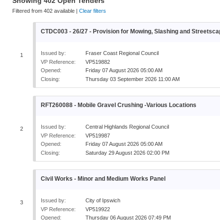
Showing
402
Open
Tenders
Filtered from
402
available |
Clear filters
CTDC003 - 26/27 - Provision for Mowing, Slashing and Street
Issued by:
Fraser Coast Regional Council
1
VP Reference:
VP519882
Opened:
Friday 07 August 2026 05:00 AM
Closing:
Thursday 03 September 2026 11:00 AM
RFT260088 - Mobile Gravel Crushing -Various Locations
Issued by:
Central Highlands Regional Council
2
VP Reference:
VP519987
Opened:
Friday 07 August 2026 05:00 AM
Closing:
Saturday 29 August 2026 02:00 PM
Civil Works - Minor and Medium Works Panel
Issued by:
City of Ipswich
3
VP Reference:
VP519922
Opened:
Thursday 06 August 2026 07:49 PM