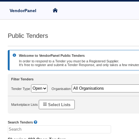
VendorPanel
Public Tenders
Welcome to VendorPanel Public Tenders
In order to respond to a Tender you must be a Registered Supplier.
It's free to register and submit a Tender Response, and only takes a few minutes
Filter Tenders
Tender Type
Organisation
Select Lists
Marketplace Lists
Search Tenders