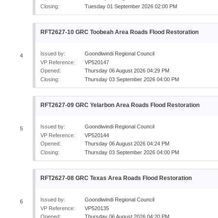
Closing:
Tuesday 01 September 2026 02:00 PM
RFT2627-10 GRC Toobeah Area Roads Flood Restoration
Issued by:
Goondiwindi Regional Council
4
VP Reference:
VP520147
Opened:
Thursday 06 August 2026 04:29 PM
Closing:
Thursday 03 September 2026 04:00 PM
RFT2627-09 GRC Yelarbon Area Roads Flood Restoration
Issued by:
Goondiwindi Regional Council
5
VP Reference:
VP520144
Opened:
Thursday 06 August 2026 04:24 PM
Closing:
Thursday 03 September 2026 04:00 PM
RFT2627-08 GRC Texas Area Roads Flood Restoration
Issued by:
Goondiwindi Regional Council
6
VP Reference:
VP520135
Opened:
Thursday 06 August 2026 04:20 PM