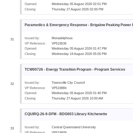
Opened:
Wednesday 05 August 2026 02:01 PM
Closing:
Thursday 27 August 2026 02:00 PM
Paramedics & Emergency Response - Brigalow Peaking Power P
Issued by:
Monadelphous
31
VP Reference:
VP519536
Opened:
Wednesday 05 August 2026 01:47 PM
Closing:
Wednesday 19 August 2026 05:00 PM
TCW00726 - Energy Transition Program - Program Services
Issued by:
Townsville City Council
32
VP Reference:
VP519884
Opened:
Wednesday 05 August 2026 01:40 PM
Closing:
Thursday 27 August 2026 10:00 AM
CQUIRQ-26-9-DFM - BDG003 Library Kitchenette
Issued by:
Central Queensland University
33
VP Reference:
VP519609