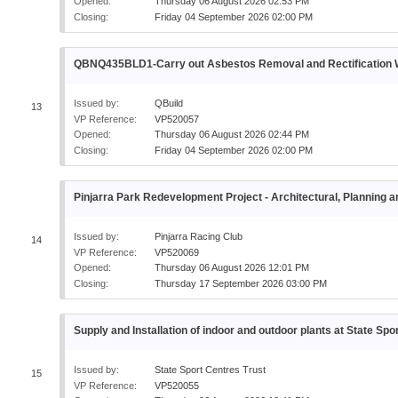
Opened:
Thursday 06 August 2026 02:53 PM
Closing:
Friday 04 September 2026 02:00 PM
QBNQ435BLD1-Carry out Asbestos Removal and Rectificatio
Issued by:
QBuild
13
VP Reference:
VP520057
Opened:
Thursday 06 August 2026 02:44 PM
Closing:
Friday 04 September 2026 02:00 PM
Pinjarra Park Redevelopment Project - Architectural, Planning
Issued by:
Pinjarra Racing Club
14
VP Reference:
VP520069
Opened:
Thursday 06 August 2026 12:01 PM
Closing:
Thursday 17 September 2026 03:00 PM
Supply and Installation of indoor and outdoor plants at State Spo
Issued by:
State Sport Centres Trust
15
VP Reference:
VP520055