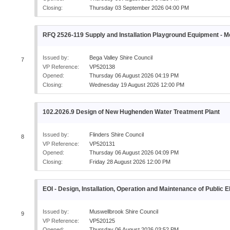
Closing:
Thursday 03 September 2026 04:00 PM
RFQ 2526-119 Supply and Installation Playground Equipment - 
Issued by:
Bega Valley Shire Council
7
VP Reference:
VP520138
Opened:
Thursday 06 August 2026 04:19 PM
Closing:
Wednesday 19 August 2026 12:00 PM
102.2026.9 Design of New Hughenden Water Treatment Plant
Issued by:
Flinders Shire Council
8
VP Reference:
VP520131
Opened:
Thursday 06 August 2026 04:09 PM
Closing:
Friday 28 August 2026 12:00 PM
EOI - Design, Installation, Operation and Maintenance of Public 
Issued by:
Muswellbrook Shire Council
9
VP Reference:
VP520125
Opened:
Thursday 06 August 2026 03:52 PM