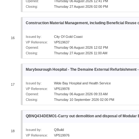
Opened:
Thursday 06 August 2026 12:41 PM
Closing:
Thursday 27 August 2026 02:00 PM
Construction Material Management, including Beneficial Reuse o
Issued by:
City Of Gold Coast
16
VP Reference:
VP519637
Opened:
Thursday 06 August 2026 12:02 PM
Closing:
Thursday 27 August 2026 11:00 AM
Marybourough Hospital - The Demaine External Refurbishme
Issued by:
Wide Bay Hospital and Health Service
17
VP Reference:
VP519978
Opened:
Thursday 06 August 2026 09:33 AM
Closing:
Thursday 10 September 2026 02:00 PM
QBNQ434DEMO1-Carry out demolition and disposal of Modul
Issued by:
QBuild
18
VP Reference:
VP519976