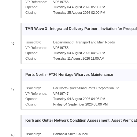
VP Reference:
VP519758
Opened:
Tuesday 04 August 2026 05:03 PM
Closing:
Tuesday 25 August 2026 02:00 PM
TMR Wave 3 - Integrated Delivery Partner - Invitation for Prequal
Issued by:
Department of Transport and Main Roads
46
VP Reference:
VP519755
Opened:
Tuesday 04 August 2026 04:52 PM
Closing:
Tuesday 11 August 2026 11:00 AM
Ports North - FY26 Heritage Wharves Maintenance
Issued by:
Far North Queensland Ports Corporation Ltd
47
VP Reference:
VP519747
Opened:
Tuesday 04 August 2026 04:06 PM
Closing:
Friday 04 September 2026 05:00 PM
Kerb and Gutter Network Condition Assessment, Asset Verifica
Issued by:
Balranald Shire Council
48