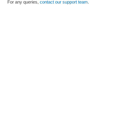
For any queries,
contact our support team
.