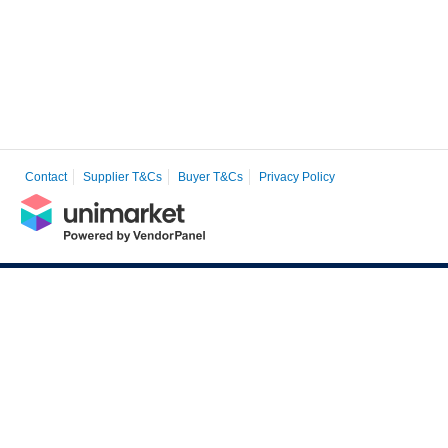
Contact
Supplier T&Cs
Buyer T&Cs
Privacy Policy