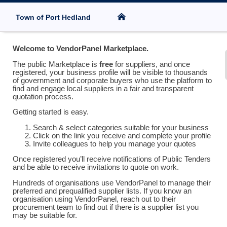
Town of Port Hedland
Welcome to VendorPanel Marketplace.
The public Marketplace is
free
for suppliers, and once
registered, your business profile will be visible to thousands
of government and corporate buyers who use the platform to
find and engage local suppliers in a fair and transparent
quotation process.
Getting started is easy.
Search & select categories suitable for your business
Click on the link you receive and complete your profile
Invite colleagues to help you manage your quotes
Once registered you’ll receive notifications of Public Tenders
and be able to receive invitations to quote on work.
Hundreds of organisations use VendorPanel to manage their
preferred and prequalified supplier lists. If you know an
organisation using VendorPanel, reach out to their
procurement team to find out if there is a supplier list you
may be suitable for.