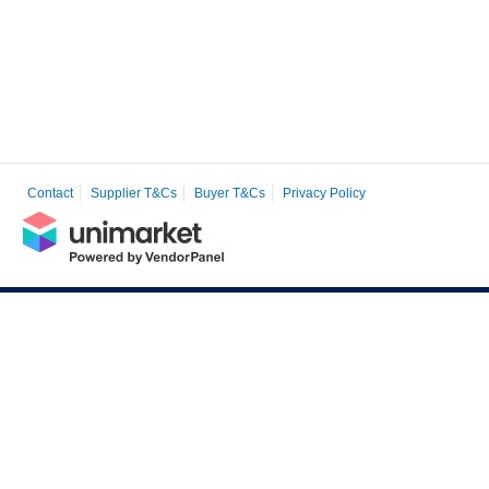
Contact
Supplier T&Cs
Buyer T&Cs
Privacy Policy