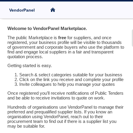
VendorPanel
Welcome to VendorPanel Marketplace.
The public Marketplace is
free
for suppliers, and once
registered, your business profile will be visible to thousands
of government and corporate buyers who use the platform to
find and engage local suppliers in a fair and transparent
quotation process.
Getting started is easy.
Search & select categories suitable for your business
Click on the link you receive and complete your profile
Invite colleagues to help you manage your quotes
Once registered you’ll receive notifications of Public Tenders
and be able to receive invitations to quote on work.
Hundreds of organisations use VendorPanel to manage their
preferred and prequalified supplier lists. If you know an
organisation using VendorPanel, reach out to their
procurement team to find out if there is a supplier list you
may be suitable for.