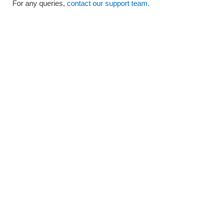
For any queries,
contact our support team
.