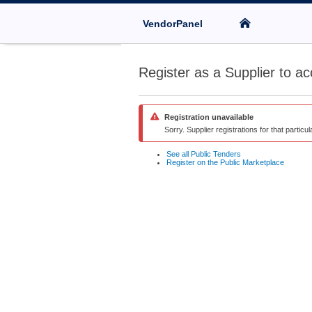
VendorPanel
Register as a Supplier to ac
Registration unavailable
Sorry. Supplier registrations for that particu
See all Public Tenders
Register on the Public Marketplace