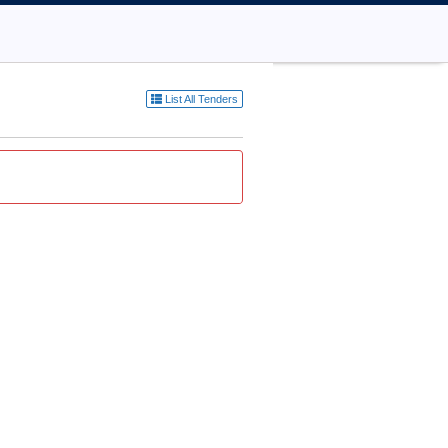
List All Tenders