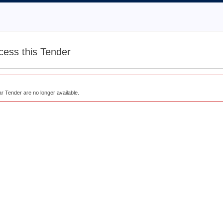
cess this Tender
lar Tender are no longer available.