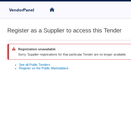
VendorPanel
Register as a Supplier to access this Tender
Registration unavailable
Sorry. Supplier registrations for that particular Tender are no longer available.
See all Public Tenders
Register on the Public Marketplace